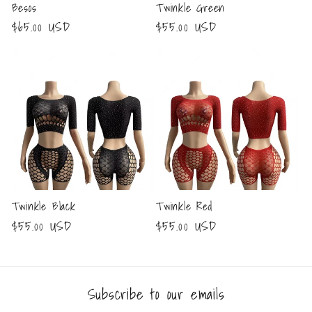
Besos
Twinkle Green
Regular
$65.00 USD
Regular
$55.00 USD
price
price
Twinkle Black
Twinkle Red
Regular
$55.00 USD
Regular
$55.00 USD
price
price
Subscribe to our emails