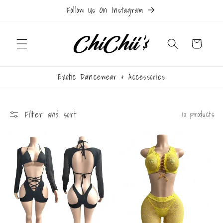
Skip to
Follow Us On Instagram
content
Cart
Exotic Dancewear & Accessories
Filter and sort
10 products