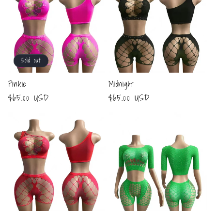
Sold out
Pinkie
Midnight
Regular
$65.00 USD
Regular
$65.00 USD
price
price