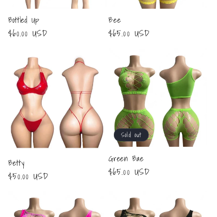
Bottled Up
Bee
Regular
$60.00 USD
Regular
$65.00 USD
price
price
Sold out
Green Bae
Betty
Regular
$65.00 USD
Regular
$50.00 USD
price
price